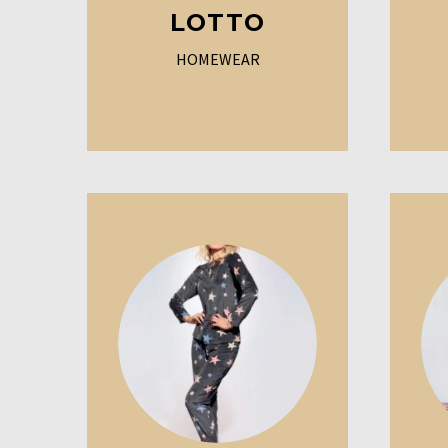
LOTTO
HOMEWEAR