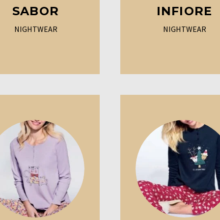
SABOR
INFIORE
NIGHTWEAR
NIGHTWEAR