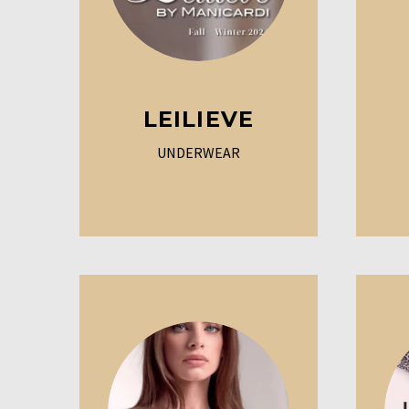
LEILIEVE
UNDERWEAR