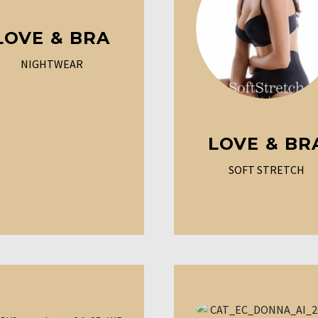
LOVE & BRA
NIGHTWEAR
LOVE & BR
SOFT STRETCH