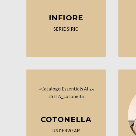
INFIORE
SERIE SIRIO
COTONELLA
UNDERWEAR