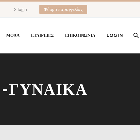
login
Φόρμα παραγγελίας
ΜΟΔΑ
ΕΤΑΙΡΕΙΕΣ
ΕΠΙΚΟΙΝΩΝΙΑ
LOG IN
 -ΓΥΝΑΙΚΑ