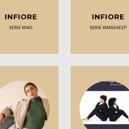
INFIORE
INFIORE
SERIE MIAO
SERIE XMASSHEEP