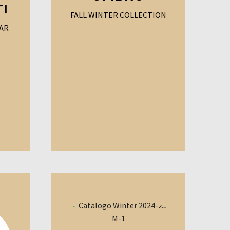
TI
FALL WINTER COLLECTION
AR