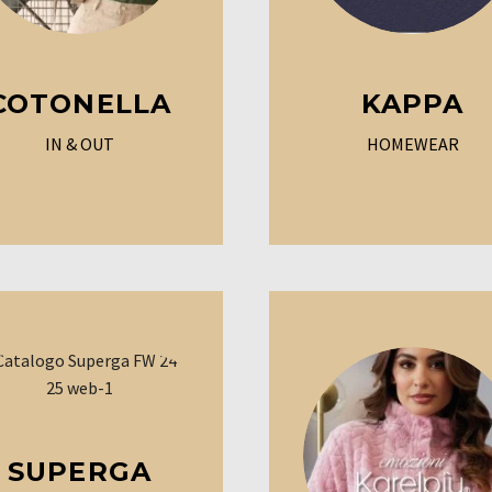
COTONELLA
KAPPA
IN & OUT
HOMEWEAR
SUPERGA