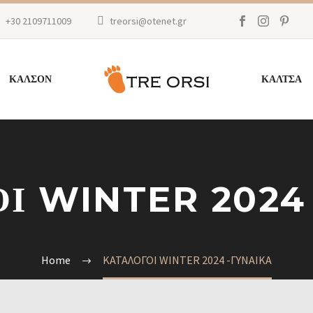
+30 2109711009
treorsi@otenet.gr
ΚΑΛΣΟΝ
ΚΑΛΤΣΑ
Ι WINTER 2024
Home
ΚΑΤΑΛΟΓΟΙ WINTER 2024 -ΓΥΝΑΙΚΑ