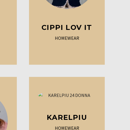
CIPPI LOV IT
HOMEWEAR
KARELPIU
HOMEWEAR