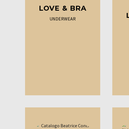
LOVE & BRA
UNDERWEAR