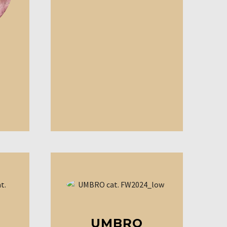
UMBRO