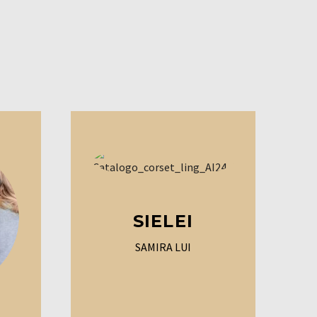
SIELEI
SAMIRA LUI