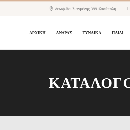
Λεωφ.Βουλιαγμένης 399 Ηλιούπολη
ΑΡΧΙΚΗ
ΑΝΔΡΑΣ
ΓΥΝΑΙΚΑ
ΠΑΙΔΙ
ΚΑΤΑΛΟΓΟ