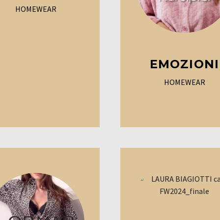
HOMEWEAR
EMOZIONI
HOMEWEAR