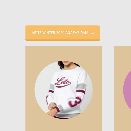
ΔΕΊΤΕ WINTER 2024-ΑΝΔΡΑΣ ΠΑΙΔΙ.....