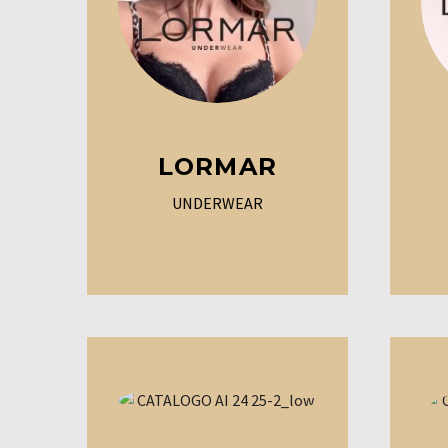
LORMAR
UNDERWEAR