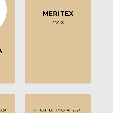
MERITEX
SOCKS
A