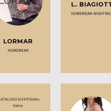
L. BIAGIOT
HOMEWEAR-NIGHTWE
LORMAR
HOMEWEAR