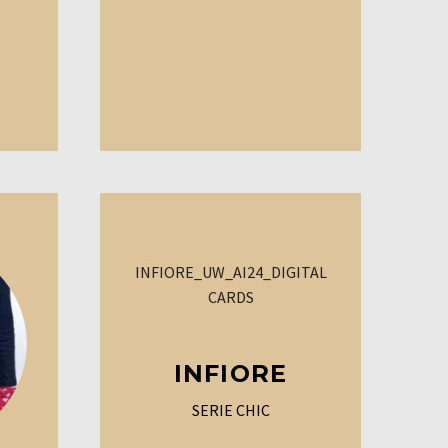
INFIORE
SERIE CHIC